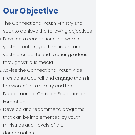
Our Objective
The Connectional Youth Ministry shall
seek to achieve the following objectives:
Develop a connectional network of
youth directors, youth ministers and
youth presidents and exchange ideas
through various media.
Advise the Connectional Youth Vice
Presidents Council and engage them in
the work of this ministry and the
Department of Christian Education and
Formation
Develop and recommend programs
that can be implemented by youth
ministries at all levels of the
denomination.