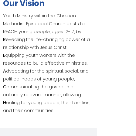
Our Vision
Youth Ministry within the Christian
Methodist Episcopal Church exists to
REACH young people, ages 12-17, by:
R
evealing the life-changing power of a
relationship with Jesus Christ,
E
quipping youth workers with the
resources to build effective ministries,
A
dvocating for the spiritual, social, and
political needs of young people,
C
ommunicating the gospel in a
culturally relevant manner, allowing
H
ealing for young people, their families,
and their communities.