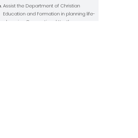
Assist the Department of Christian
Education and Formation in planning life-
changing Connectional Youth
Conferences.
Facilitate and encourage the training
and theological education of youth
directors and youth ministers throughout
the church.
Coordinate when necessary, when other
connectional ministries that overlap with
youth ministry, such as Mattie E.
Coleman, Scouting, Youth Ushers,
Children, emerging and Young Adults.
Coordinate and implement at least one
youth mission project per year for local
church and coordinate with the General
Department of Christian Education and