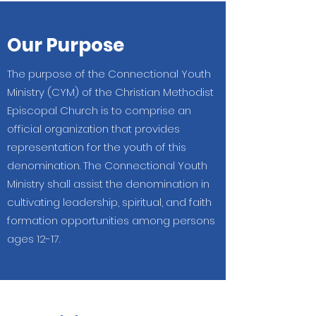
Our Purpose
The purpose of the Connectional Youth
Ministry (CYM) of the Christian Methodist
Episcopal Church is to comprise an
official organization that provides
representation for the youth of this
denomination. The Connectional Youth
Ministry shall assist the denomination in
cultivating leadership, spiritual, and faith
formation opportunities among persons
ages 12-17.