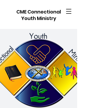
CME Connectional
Youth Ministry