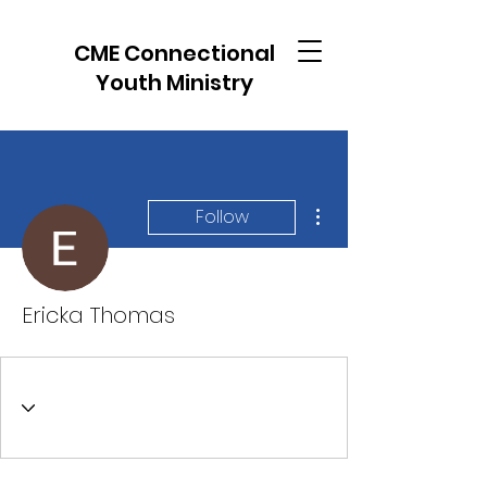
CME Connectional
Youth Ministry
More actions
Follow
Ericka Thomas