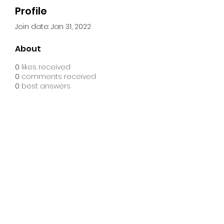
Profile
Join date: Jan 31, 2022
About
0
likes received
0
comments received
0
best answers
CME Connectional
Youth Ministry
©2023 by CME Connectional Youth Ministry
a ministry under the Department of Christian Education
& Formation