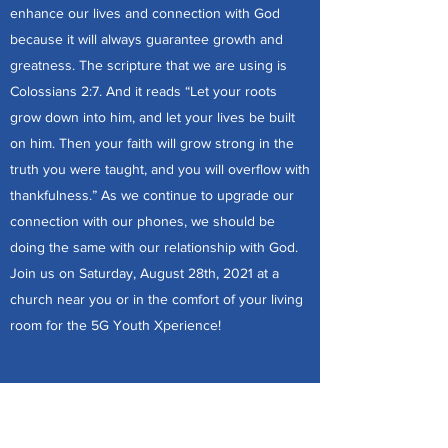
enhance our lives and connection with God
because it will always guarantee growth and
greatness. The scripture that we are using is
Colossians 2:7. And it reads “Let your roots
grow down into him, and let your lives be built
on him. Then your faith will grow strong in the
truth you were taught, and you will overflow with
thankfulness.” As we continue to upgrade our
connection with our phones, we should be
doing the same with our relationship with God.
Join us on Saturday, August 28th, 2021 at a
church near you or in the comfort of your living
room for the 5G Youth Xperience!