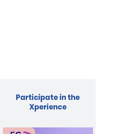
Participate in the
Xperience