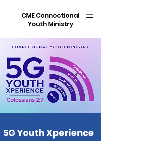
CME Connectional
Youth Ministry
5G Youth Xperience