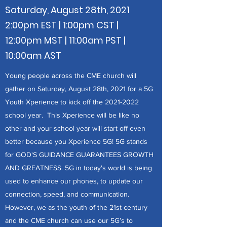
Saturday, August 28th, 2021
2:00pm EST | 1:00pm CST |
12:00pm MST | 11:00am PST |
10:00am AST
Young people across the CME church will
gather on Saturday, August 28th, 2021 for a 5G
Youth Xperience to kick off the
2021-2022
school year. This Xperience will be like no
other and your school year will start off even
better because you Xperience 5G! 5G stands
for GOD'S GUIDANCE GUARANTEES GROWTH
AND GREATNESS. 5G in today's world is being
used to enhance our phones, to update our
connection, speed, and communication.
However, we as the youth of the 21st century
and the CME church can use our 5G’s to