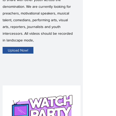
denomination. We are currently looking for
preachers, motivational speakers, musical
talent, comedians, performing arts, visual
arts, reporters, journalists and youth
intercessors. All videos should be recorded
in landscape mode,
Upload Now!