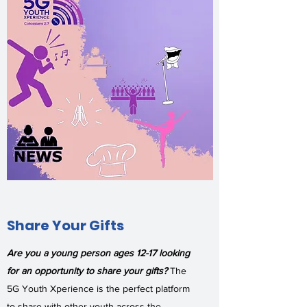
Share Your Gifts
Are you a young person ages 12-17 looking
for an opportunity to share your gifts?
The
5G Youth Xperience is the perfect platform
to share with other youth across the