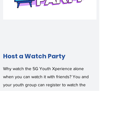
Host a Watch Party
Why watch the 5G Youth Xperience alone
when you can watch it with friends? You and
your youth group can register to watch the
event together.
When you host a watch party, you will
receive:
Access to the Live platform
Church Shout-Outs segment