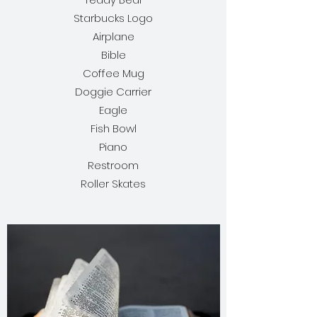
Starbucks Logo
Airplane
Bible
Coffee Mug
Doggie Carrier
Eagle
Fish Bowl
Piano
Restroom
Roller Skates​