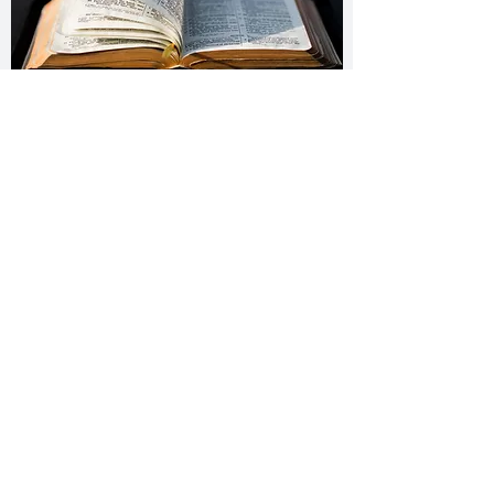
Daily Bible Challenge
Wednesday – Decoded Diary
Thursday – Desert Journey
Friday – Escaping Prison