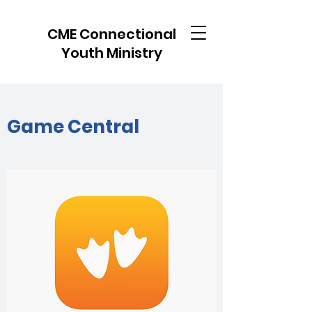
CME Connectional
Youth Ministry
Game Central