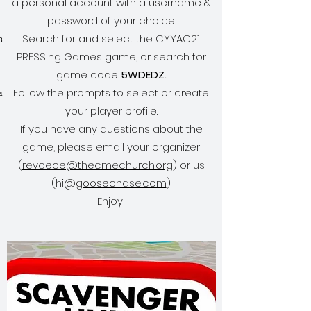
a personal account with a username &
password of your choice.
Search for and select the CYYAC21
PRESSing Games game, or search for
game code
5WDEDZ.
Follow the prompts to select or create
your player profile.
If you have any questions about the
game, please email your organizer
(
revcece@thecmechurch.org
) or us
(hi@
goosechase.com
).
Enjoy!