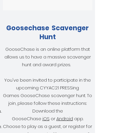
Goosechase Scavenger
Hunt
GooseChase is an online platform that
allows us to have a massive scavenger
hunt and award prizes.
You've been invited to participate in the
upcoming CYYAC21 PRESSing
Games GooseChase scavenger hunt. To
join, please follow these instructions:
Download the
GooseChase
iOS
or
Android
app.
Choose to play as a guest, or register for