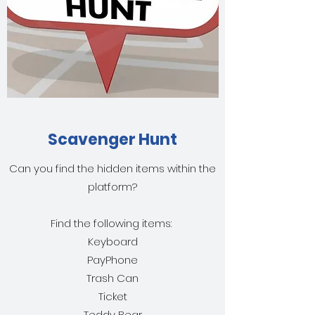
Scavenger Hunt
Can you find the hidden items within the
platform?
Find the following items:
Keyboard
PayPhone
Trash Can
Ticket
Teddy Bear