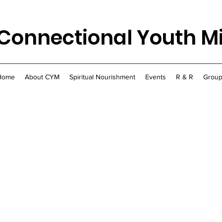
Connectional Youth Mi
Home
About CYM
Spiritual Nourishment
Events
R & R
Group