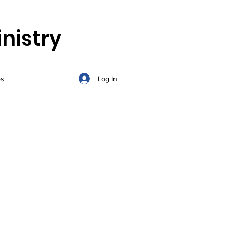
nistry
Log In
s