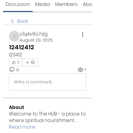
Discussion
Media
Members
About
Back
c1q4v6o7dg
c1q4v6o7dg
August 29, 2025
12412412
123412
0
0
7
Write a comment...
About
Welcome to The HUB - a place to
where spiritual nourishment
...
Read more