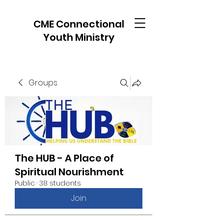
CME Connectional
Youth Ministry
Groups
The HUB - A Place of
Spiritual Nourishment
Public
·
38 students
Join