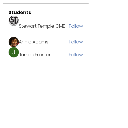
Students
Stewart Temple CME
Follow
Annie Adams
Follow
James Froster
Follow
Chrissy B.
Follow
Cameron Kuykindall
Follow
See All Students (38)