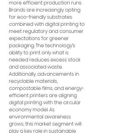
more efficient production runs. 
Brands are increasingly opting 
for eco-friendly substrates 
combined with digital printing to 
meet regulatory and consumer 
expectations for greener 
packaging. The technology’s 
ability to print only what is 
needed reduces excess stock 
and associated waste. 
Additionally, advancements in 
recyclable materials, 
compostable films, and energy-
efficient printers are aligning 
digital printing with the circular 
economy model. As 
environmental awareness 
grows, this market segment will 
play a key role in sustainable 