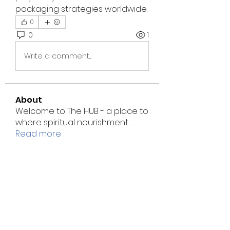
packaging strategies worldwide.
0
0
1
Write a comment...
About
Welcome to The HUB - a place to
where spiritual nourishment
...
Read more
Students
Stewart Temple CME
Follow
Annie Adams
Follow