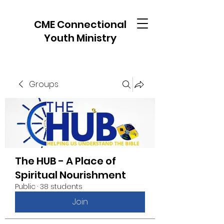
CME Connectional
Youth Ministry
Groups
The HUB - A Place of
Spiritual Nourishment
Public
·
38 students
Join