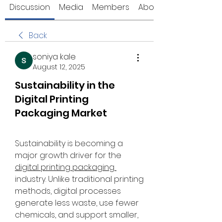
Discussion
Media
Members
About
Back
soniya kale
August 12, 2025
Sustainability in the
Digital Printing
Packaging Market
Sustainability is becoming a 
major growth driver for the 
digital printing packaging 
industry. Unlike traditional printing 
methods, digital processes 
generate less waste, use fewer 
chemicals, and support smaller, 