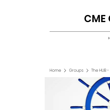
CME 
Home
Groups
The HUB -