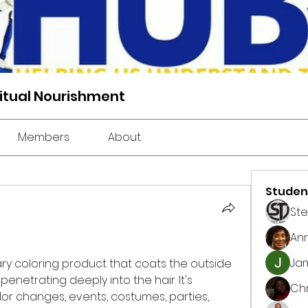
ritual Nourishment
Members
About
Studen
St
An
Jam
ary coloring product that coats the outside 
penetrating deeply into the hair. It's 
Chr
r changes, events, costumes, parties, 