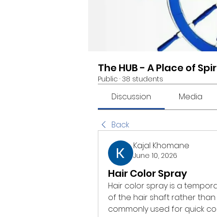
The HUB - A Place of Spi
Public
·
38 students
Discussion
Media
Back
Kajal Khomane
June 10, 2026
Hair Color Spray
Hair color spray is a tempor
of the hair shaft rather than 
commonly used for quick colo