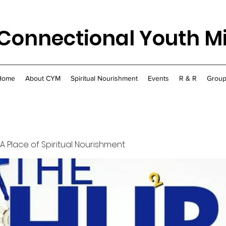
Connectional Youth Mi
Home
About CYM
Spiritual Nourishment
Events
R & R
Group
 A Place of Spiritual Nourishment