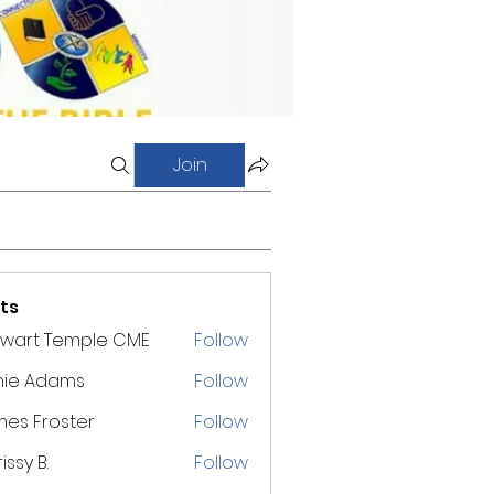
Join
ts
ewart Temple CME
Follow
nie Adams
Follow
es Froster
Follow
issy B.
Follow