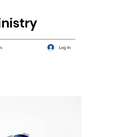
nistry
Log In
s