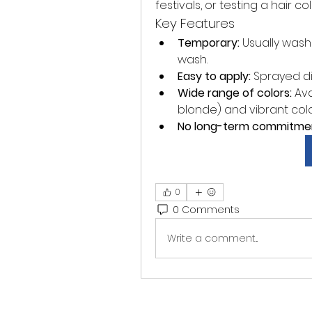
festivals, or testing a hair
Key Features
Temporary:
 Usually wash
wash.
Easy to apply:
 Sprayed dir
Wide range of colors:
 Av
blonde) and vibrant colors 
No long-term commitme
0
0 Comments
Write a comment...