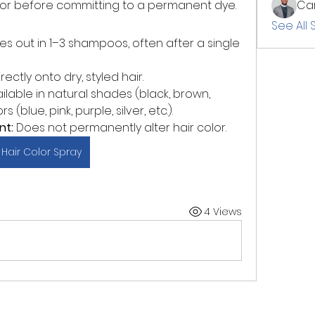
 color before committing to a permanent dye.
Cam
See All 
es out in 1–3 shampoos, often after a single 
ectly onto dry, styled hair.
ailable in natural shades (black, brown, 
(blue, pink, purple, silver, etc.).
nt:
 Does not permanently alter hair color.
Hair Color Spray
4 Views