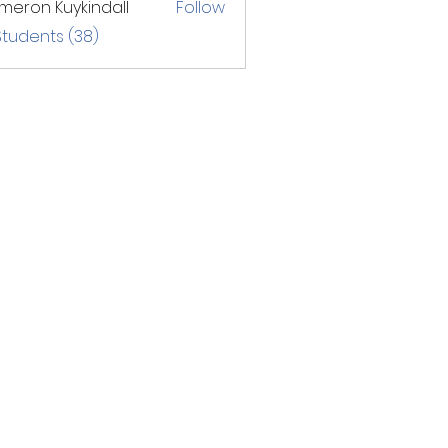
eron Kuykindall
Follow
Students (38)