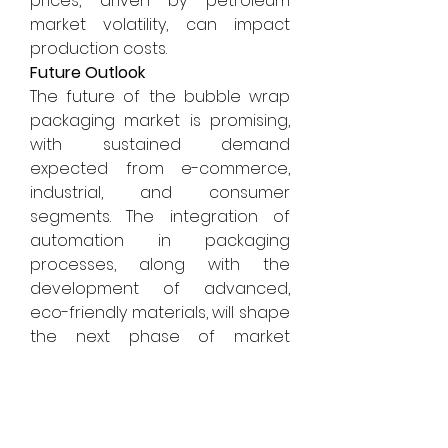
prices, driven by petroleum 
market volatility, can impact 
production costs.
Future Outlook
The future of the bubble wrap 
packaging market is promising, 
with sustained demand 
expected from e-commerce, 
industrial, and consumer 
segments. The integration of 
automation in packaging 
processes, along with the 
development of advanced, 
eco-friendly materials, will shape 
the next phase of market 
evolution. Companies are likely 
to focus on cost efficiency, 
product customization, and 
environmental compliance to 