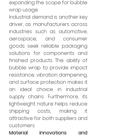
expanding the scope for bubble 
wrap usage.
Industrial demand is another key 
driver, as manufacturers across 
industries such as automotive, 
aerospace, and consumer 
goods seek reliable packaging 
solutions for components and 
finished products. The ability of 
bubble wrap to provide impact 
resistance, vibration dampening, 
and surface protection makes it 
an ideal choice in industrial 
supply chains. Furthermore, its 
lightweight nature helps reduce 
shipping costs, making it 
attractive for both suppliers and 
customers.
Material Innovations and 