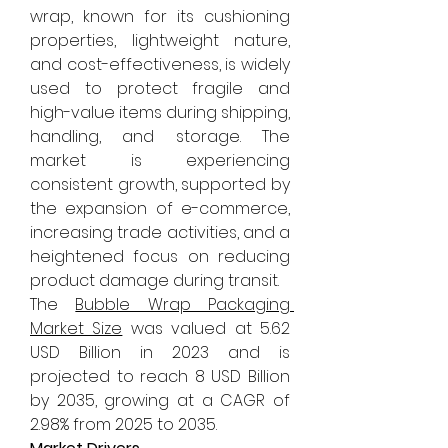
wrap, known for its cushioning 
properties, lightweight nature, 
and cost-effectiveness, is widely 
used to protect fragile and 
high-value items during shipping, 
handling, and storage. The 
market is experiencing 
consistent growth, supported by 
the expansion of e-commerce, 
increasing trade activities, and a 
heightened focus on reducing 
product damage during transit.
The 
Bubble Wrap Packaging 
Market Size
 was valued at 5.62 
USD Billion in 2023 and is 
projected to reach 8 USD Billion 
by 2035, growing at a CAGR of 
2.98% from 2025 to 2035.