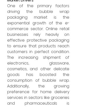
Market Drivers
One of the primary factors 
driving the bubble wrap 
packaging market is the 
exponential growth of the e-
commerce sector. Online retail 
businesses rely heavily on 
effective protective packaging 
to ensure that products reach 
customers in perfect condition. 
The increasing shipment of 
electronics, glassware, 
cosmetics, and other delicate 
goods has boosted the 
consumption of bubble wrap. 
Additionally, the growing 
preference for home delivery 
services in sectors like groceries 
and pharmaceuticals is 