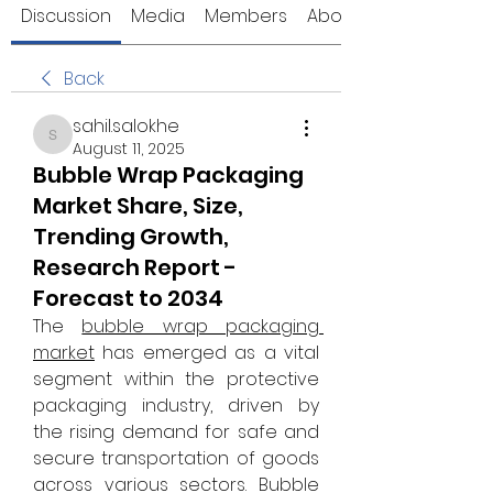
Discussion
Media
Members
About
Back
sahil.salokhe
sahil.salokhe
August 11, 2025
Bubble Wrap Packaging
Market Share, Size,
Trending Growth,
Research Report -
Forecast to 2034
The 
bubble wrap packaging 
market
 has emerged as a vital 
segment within the protective 
packaging industry, driven by 
the rising demand for safe and 
secure transportation of goods 
across various sectors. Bubble 