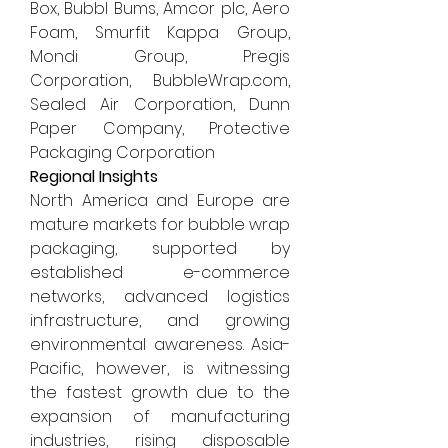
Box, Bubbl Bums, Amcor plc, Aero 
Foam, Smurfit Kappa Group, 
Mondi Group, Pregis 
Corporation, 
BubbleWrap.com
, 
Sealed Air Corporation, Dunn 
Paper Company, Protective 
Packaging Corporation
Regional Insights
North America and Europe are 
mature markets for bubble wrap 
packaging, supported by 
established e-commerce 
networks, advanced logistics 
infrastructure, and growing 
environmental awareness. Asia-
Pacific, however, is witnessing 
the fastest growth due to the 
expansion of manufacturing 
industries, rising disposable 