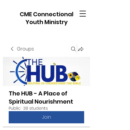
CME Connectional
Youth Ministry
Groups
The HUB - A Place of
Spiritual Nourishment
Public
·
38 students
Join