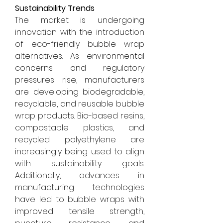
Sustainability Trends
The market is undergoing 
innovation with the introduction 
of eco-friendly bubble wrap 
alternatives. As environmental 
concerns and regulatory 
pressures rise, manufacturers 
are developing biodegradable, 
recyclable, and reusable bubble 
wrap products. Bio-based resins, 
compostable plastics, and 
recycled polyethylene are 
increasingly being used to align 
with sustainability goals. 
Additionally, advances in 
manufacturing technologies 
have led to bubble wraps with 
improved tensile strength, 