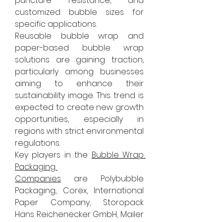
puncture resistance, and 
customized bubble sizes for 
specific applications.
Reusable bubble wrap and 
paper-based bubble wrap 
solutions are gaining traction, 
particularly among businesses 
aiming to enhance their 
sustainability image. This trend is 
expected to create new growth 
opportunities, especially in 
regions with strict environmental 
regulations.
Key players in the 
Bubble Wrap 
Packaging 
Companies
 are Polybubble 
Packaging, Corex, International 
Paper Company, Storopack 
Hans Reichenecker GmbH, Mailer 