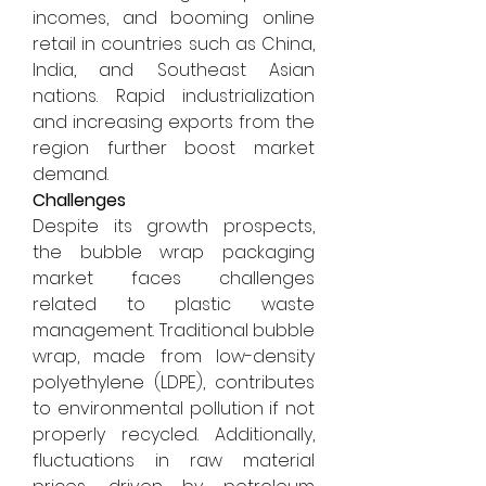
incomes, and booming online 
retail in countries such as China, 
India, and Southeast Asian 
nations. Rapid industrialization 
and increasing exports from the 
region further boost market 
demand.
Challenges
Despite its growth prospects, 
the bubble wrap packaging 
market faces challenges 
related to plastic waste 
management. Traditional bubble 
wrap, made from low-density 
polyethylene (LDPE), contributes 
to environmental pollution if not 
properly recycled. Additionally, 
fluctuations in raw material 