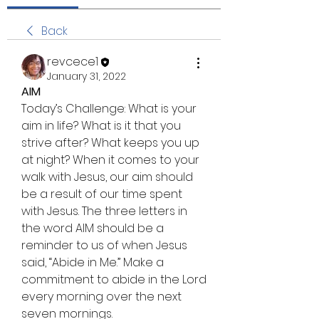
Back
revcece1
January 31, 2022
AIM
Today’s Challenge: What is your 
aim in life? What is it that you 
strive after? What keeps you up 
at night? When it comes to your 
walk with Jesus, our aim should 
be a result of our time spent 
with Jesus. The three letters in 
the word AIM should be a 
reminder to us of when Jesus 
said, “Abide in Me.” Make a 
commitment to abide in the Lord 
every morning over the next 
seven mornings.