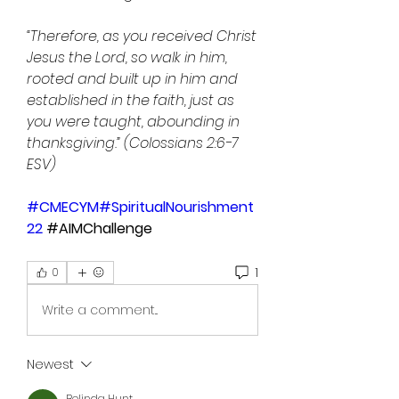
“Therefore, as you received Christ 
Jesus the Lord, so walk in him, 
rooted and built up in him and 
established in the faith, just as 
you were taught, abounding in 
thanksgiving.” (Colossians 2:6-7 
ESV)
#CMECYM
#SpiritualNourishment
22
 #AIMChallenge
1
0
Write a comment...
Newest
Belinda Hunt