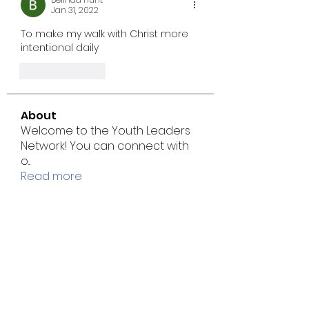
Jan 31, 2022
To make my walk with Christ more 
intentional daily
Like
Reply
About
Welcome to the Youth Leaders
Network! You can connect with
o
...
Read more
Members
Jenny Smith
Follow
msgodwin.mg
Follow
msgodwin.mg
marke.tseod.igital
Follow
marke.tseod.igital