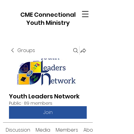
CME Connectional
Youth Ministry
Groups
Youth Leaders Network
Public
·
89 members
Join
Discussion
Media
Members
About