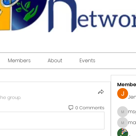
Members
About
Events
Membe
Jen
the group.
0 Comments
ms
msgod
mar
marke.ts