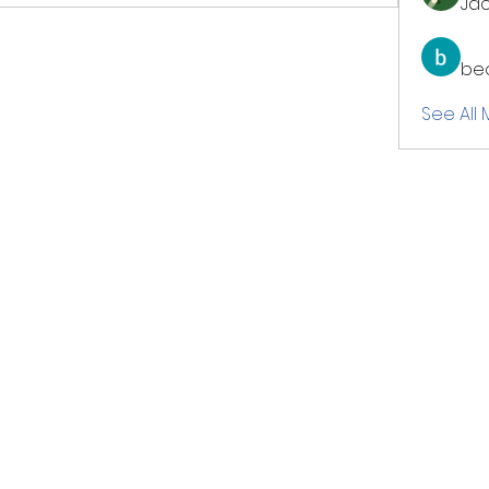
Jac
be
See All
ME Connectional Youth Minist
a ministry under the Department of Christian Education & Formation