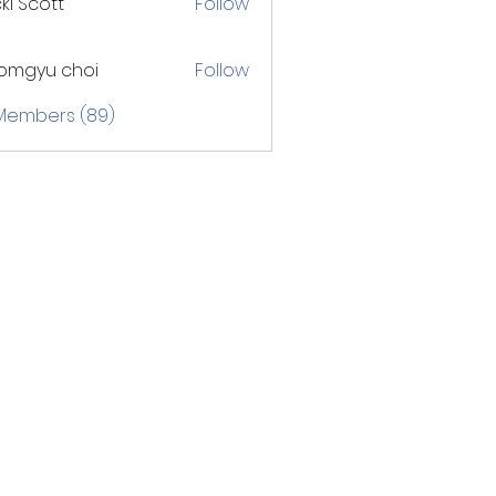
ki Scott
Follow
omgyu choi
Follow
 Members (89)
ry