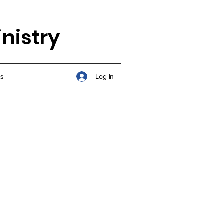
nistry
Log In
s