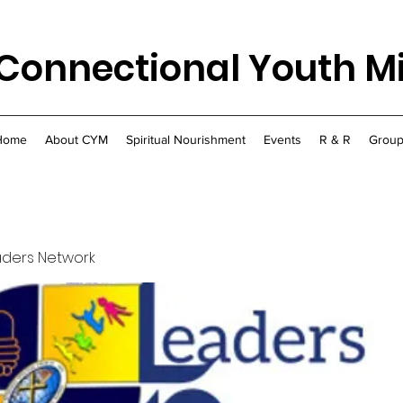
Connectional Youth Mi
Home
About CYM
Spiritual Nourishment
Events
R & R
Group
aders Network