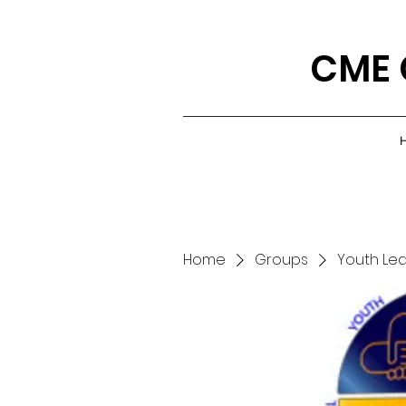
CME 
Home
Groups
Youth Le