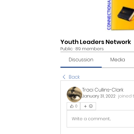
Youth Leaders Network
Public
·
89 members
Discussion
Media
Back
Traci Cullins-Clark
January 31, 2022
·
joined 
0
Write a comment...