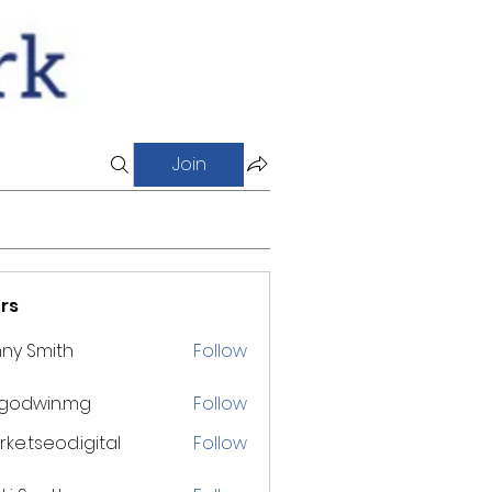
Join
rs
ny Smith
Follow
godwin.mg
Follow
win.mg
ke.tseod.igital
Follow
eod.igital