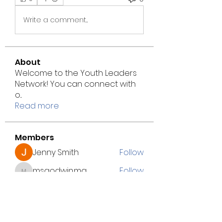
Write a comment...
About
Welcome to the Youth Leaders
Network! You can connect with
o
...
Read more
Members
Jenny Smith
Follow
msgodwin.mg
Follow
msgodwin.mg
marke.tseod.igital
Follow
marke.tseod.igital
Jacki Scott
Follow