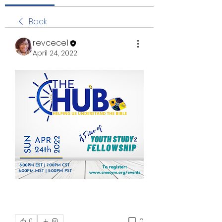
Back
revcece1
April 24, 2022
0
0