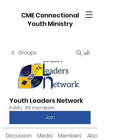
CME Connectional
Youth Ministry
Groups
Youth Leaders Network
Public
·
89 members
Join
Discussion
Media
Members
About