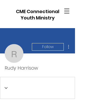
CME Connectional
Youth Ministry
More actions
Follow
Rudy Harrisow
Rudy Harrisow