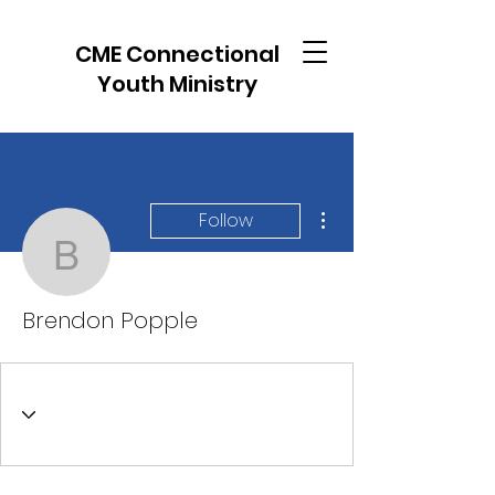
CME Connectional
Youth Ministry
More actions
Follow
Brendon Popple
Brendon Popple